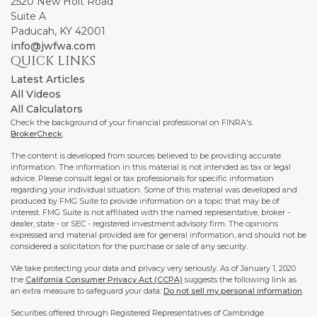
2520 New Holt Road
Suite A
Paducah,
KY
42001
info@jwfwa.com
QUICK LINKS
Latest Articles
All Videos
All Calculators
Check the background of your financial professional on FINRA's
BrokerCheck
.
The content is developed from sources believed to be providing accurate
information. The information in this material is not intended as tax or legal
advice. Please consult legal or tax professionals for specific information
regarding your individual situation. Some of this material was developed and
produced by FMG Suite to provide information on a topic that may be of
interest. FMG Suite is not affiliated with the named representative, broker -
dealer, state - or SEC - registered investment advisory firm. The opinions
expressed and material provided are for general information, and should not be
considered a solicitation for the purchase or sale of any security.
We take protecting your data and privacy very seriously. As of January 1, 2020
the
California Consumer Privacy Act (CCPA)
suggests the following link as
an extra measure to safeguard your data:
Do not sell my personal information
.
Securities offered through Registered Representatives of Cambridge