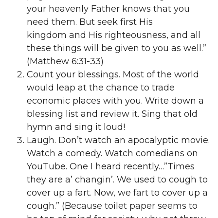
your heavenly Father knows that you
need them. But seek first His
kingdom and His righteousness, and all
these things will be given to you as well.”
(Matthew 6:31-33)
Count your blessings. Most of the world
would leap at the chance to trade
economic places with you. Write down a
blessing list and review it. Sing that old
hymn and sing it loud!
Laugh. Don’t watch an apocalyptic movie.
Watch a comedy. Watch comedians on
YouTube. One I heard recently…”Times
they are a’ changin’. We used to cough to
cover up a fart. Now, we fart to cover up a
cough.” (Because toilet paper seems to