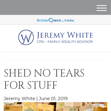
M
e
n
u
SHED NO TEARS
FOR STUFF
Jeremy White
|
June 01, 2019