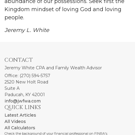
abundance of our possessions. Seek first the
Kingdom mindset of loving God and loving
people.
Jeremy L. White
CONTACT
Jeremy White CPA and Family Wealth Advisor
Office: (270) 594-5757
2520 New Holt Road
Suite A
Paducah,
KY
42001
info@jwfwa.com
QUICK LINKS
Latest Articles
All Videos
All Calculators
Check the background of your financial professional on FINRA's