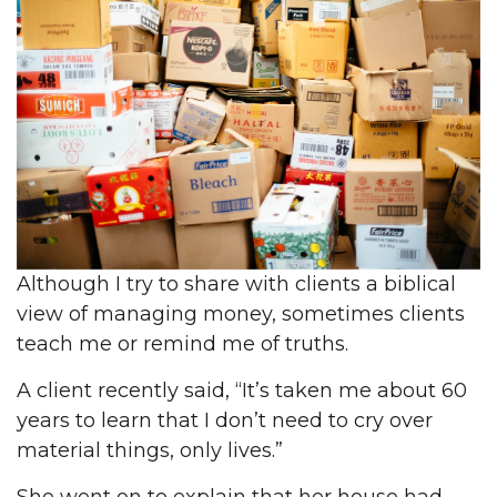
Although I try to share with clients a biblical
view of managing money, sometimes clients
teach me or remind me of truths.
A client recently said, “It’s taken me about 60
years to learn that I don’t need to cry over
material things, only lives.”