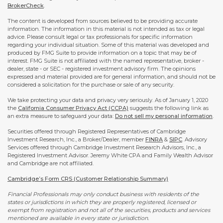
BrokerCheck
.
The content is developed from sources believed to be providing accurate
information. The information in this material is not intended as tax or legal
advice. Please consult legal or tax professionals for specific information
regarding your individual situation. Some of this material was developed and
produced by FMG Suite to provide information on a topic that may be of
interest. FMG Suite is not affiliated with the named representative, broker -
dealer, state - or SEC - registered investment advisory firm. The opinions
expressed and material provided are for general information, and should not be
considered a solicitation for the purchase or sale of any security.
We take protecting your data and privacy very seriously. As of January 1, 2020
the
California Consumer Privacy Act (CCPA)
suggests the following link as
an extra measure to safeguard your data:
Do not sell my personal information
.
Securities offered through Registered Representatives of Cambridge
Investment Research, Inc., a Broker/Dealer, member
FINRA
&
SIPC
. Advisory
Services offered through Cambridge Investment Research Advisors, Inc., a
Registered Investment Advisor. Jeremy White CPA and Family Wealth Advisor
and Cambridge are not affiliated.
Cambridge’s Form CRS (Customer Relationship Summary)
Financial Professionals may only conduct business with residents of the
states or jurisdictions in which they are properly registered, licensed or
exempt from registration and not all of the securities, products and services
mentioned are available in every state or jurisdiction.