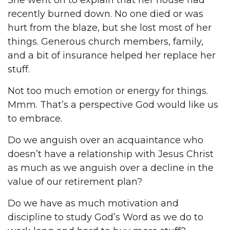
She went on to explain that her house had
recently burned down. No one died or was
hurt from the blaze, but she lost most of her
things. Generous church members, family,
and a bit of insurance helped her replace her
stuff.
Not too much emotion or energy for things.
Mmm. That’s a perspective God would like us
to embrace.
Do we anguish over an acquaintance who
doesn’t have a relationship with Jesus Christ
as much as we anguish over a decline in the
value of our retirement plan?
Do we have as much motivation and
discipline to study God’s Word as we do to