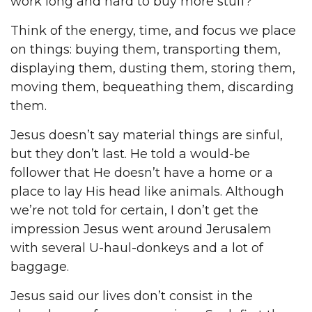
work long and hard to buy more stuff?
Think of the energy, time, and focus we place
on things: buying them, transporting them,
displaying them, dusting them, storing them,
moving them, bequeathing them, discarding
them.
Jesus doesn’t say material things are sinful,
but they don’t last. He told a would-be
follower that He doesn’t have a home or a
place to lay His head like animals. Although
we’re not told for certain, I don’t get the
impression Jesus went around Jerusalem
with several U-haul-donkeys and a lot of
baggage.
Jesus said our lives don’t consist in the