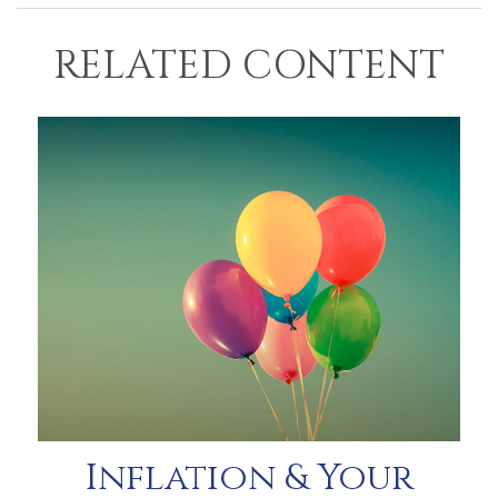
RELATED CONTENT
Inflation & Your