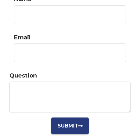
Email
Question