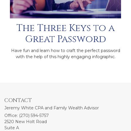
The Three Keys to a
Great Password
Have fun and learn how to craft the perfect password
with the help of this highly engaging infographic.
CONTACT
Jeremy White CPA and Family Wealth Advisor
Office: (270) 594-5757
2520 New Holt Road
Suite A