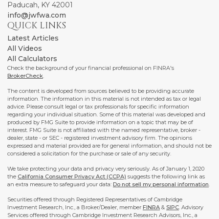
Paducah,
KY
42001
info@jwfwa.com
QUICK LINKS
Latest Articles
All Videos
All Calculators
Check the background of your financial professional on FINRA's
BrokerCheck
.
The content is developed from sources believed to be providing accurate
information. The information in this material is not intended as tax or legal
advice. Please consult legal or tax professionals for specific information
regarding your individual situation. Some of this material was developed and
produced by FMG Suite to provide information on a topic that may be of
interest. FMG Suite is not affiliated with the named representative, broker -
dealer, state - or SEC - registered investment advisory firm. The opinions
expressed and material provided are for general information, and should not be
considered a solicitation for the purchase or sale of any security.
We take protecting your data and privacy very seriously. As of January 1, 2020
the
California Consumer Privacy Act (CCPA)
suggests the following link as
an extra measure to safeguard your data:
Do not sell my personal information
.
Securities offered through Registered Representatives of Cambridge
Investment Research, Inc., a Broker/Dealer, member
FINRA
&
SIPC
. Advisory
Services offered through Cambridge Investment Research Advisors, Inc., a