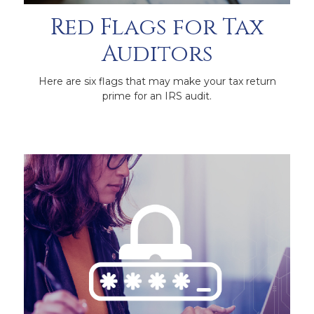
Red Flags for Tax
Auditors
Here are six flags that may make your tax return
prime for an IRS audit.