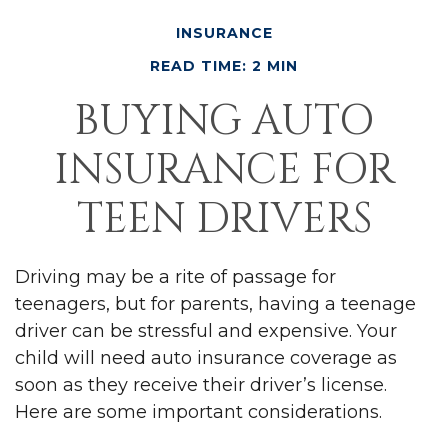
INSURANCE
READ TIME: 2 MIN
BUYING AUTO
INSURANCE FOR
TEEN DRIVERS
Driving may be a rite of passage for
teenagers, but for parents, having a teenage
driver can be stressful and expensive. Your
child will need auto insurance coverage as
soon as they receive their driver’s license.
Here are some important considerations.