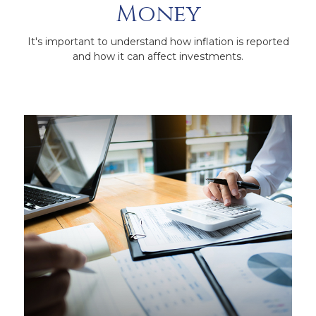
Money
It's important to understand how inflation is reported
and how it can affect investments.