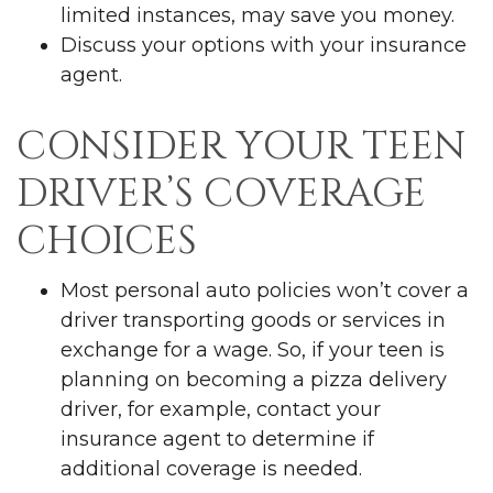
limited instances, may save you money.
Discuss your options with your insurance
agent.
CONSIDER YOUR TEEN
DRIVER’S COVERAGE
CHOICES
Most personal auto policies won’t cover a
driver transporting goods or services in
exchange for a wage. So, if your teen is
planning on becoming a pizza delivery
driver, for example, contact your
insurance agent to determine if
additional coverage is needed.