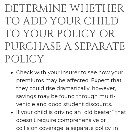
DETERMINE WHETHER
TO ADD YOUR CHILD
TO YOUR POLICY OR
PURCHASE A SEPARATE
POLICY
Check with your insurer to see how your
premiums may be affected. Expect that
they could rise dramatically; however,
savings may be found through multi-
vehicle and good student discounts.
If your child is driving an “old beater” that
doesn’t require comprehensive or
collision coverage, a separate policy, in