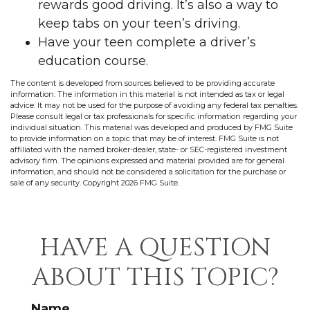
rewards good driving. It’s also a way to
keep tabs on your teen’s driving.
Have your teen complete a driver’s
education course.
The content is developed from sources believed to be providing accurate
information. The information in this material is not intended as tax or legal
advice. It may not be used for the purpose of avoiding any federal tax penalties.
Please consult legal or tax professionals for specific information regarding your
individual situation. This material was developed and produced by FMG Suite
to provide information on a topic that may be of interest. FMG Suite is not
affiliated with the named broker-dealer, state- or SEC-registered investment
advisory firm. The opinions expressed and material provided are for general
information, and should not be considered a solicitation for the purchase or
sale of any security. Copyright
2026 FMG Suite.
HAVE A QUESTION
ABOUT THIS TOPIC?
Name