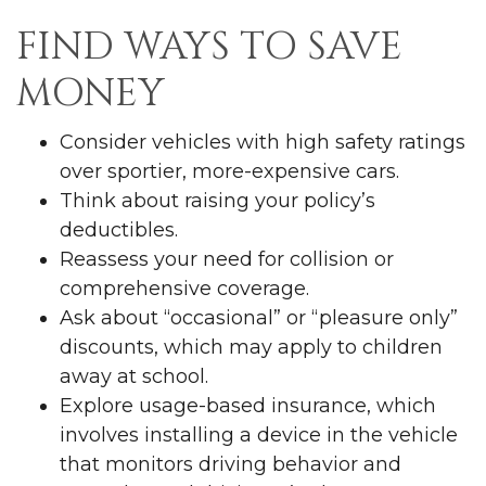
FIND WAYS TO SAVE
MONEY
Consider vehicles with high safety ratings
over sportier, more-expensive cars.
Think about raising your policy’s
deductibles.
Reassess your need for collision or
comprehensive coverage.
Ask about “occasional” or “pleasure only”
discounts, which may apply to children
away at school.
Explore usage-based insurance, which
involves installing a device in the vehicle
that monitors driving behavior and