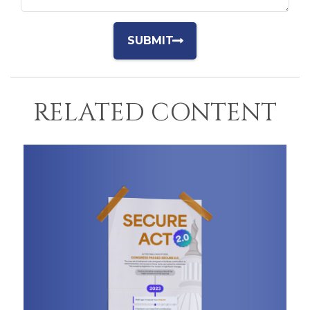
RELATED CONTENT