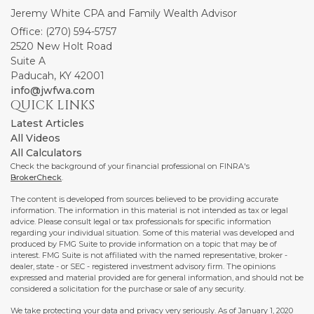
Jeremy White CPA and Family Wealth Advisor
Office: (270) 594-5757
2520 New Holt Road
Suite A
Paducah,
KY
42001
info@jwfwa.com
QUICK LINKS
Latest Articles
All Videos
All Calculators
Check the background of your financial professional on FINRA's
BrokerCheck
.
The content is developed from sources believed to be providing accurate
information. The information in this material is not intended as tax or legal
advice. Please consult legal or tax professionals for specific information
regarding your individual situation. Some of this material was developed and
produced by FMG Suite to provide information on a topic that may be of
interest. FMG Suite is not affiliated with the named representative, broker -
dealer, state - or SEC - registered investment advisory firm. The opinions
expressed and material provided are for general information, and should not be
considered a solicitation for the purchase or sale of any security.
We take protecting your data and privacy very seriously. As of January 1, 2020