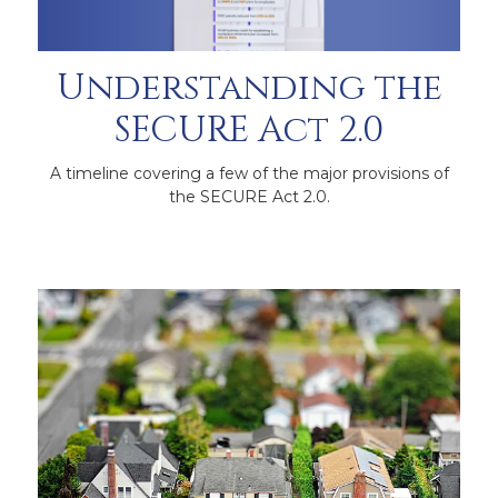
Understanding the
SECURE Act 2.0
A timeline covering a few of the major provisions of
the SECURE Act 2.0.