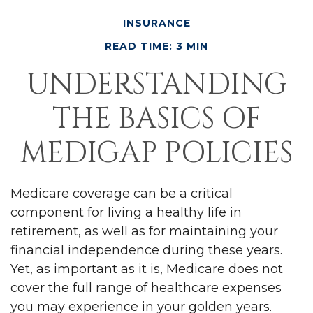
INSURANCE
READ TIME: 3 MIN
UNDERSTANDING
THE BASICS OF
MEDIGAP POLICIES
Medicare coverage can be a critical
component for living a healthy life in
retirement, as well as for maintaining your
financial independence during these years.
Yet, as important as it is, Medicare does not
cover the full range of healthcare expenses
you may experience in your golden years.