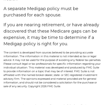
A separate Medigap policy must be
purchased for each spouse.
If you are nearing retirement, or have already
discovered that these Medicare gaps can be
expensive, it may be time to determine if a
Medigap policy is right for you.
The content is developed from sources believed to be providing accurate
information. The information in this material is not intended as tax or legal
advice. It may not be used for the purpose of avoiding any federal tax penalties.
Please consult legal or tax professionals for specific information regarding your
individual situation. This material was developed and produced by FMG Suite
to provide information on a topic that may be of interest. FMG Suite is not
affiliated with the named broker-dealer, state- or SEC-registered investment
advisory firm. The opinions expressed and material provided are for general
information, and should not be considered a solicitation for the purchase or
sale of any security. Copyright
2026 FMG Suite.