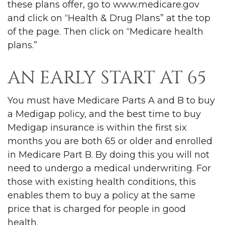
these plans offer, go to www.medicare.gov
and click on “Health & Drug Plans” at the top
of the page. Then click on “Medicare health
plans.”
AN EARLY START AT 65
You must have Medicare Parts A and B to buy
a Medigap policy, and the best time to buy
Medigap insurance is within the first six
months you are both 65 or older and enrolled
in Medicare Part B. By doing this you will not
need to undergo a medical underwriting. For
those with existing health conditions, this
enables them to buy a policy at the same
price that is charged for people in good
health.