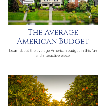
The Average
American Budget
Learn about the average American budget in this fun
and interactive piece.