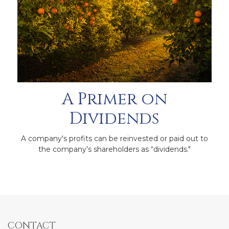
A Primer on
Dividends
A company's profits can be reinvested or paid out to
the company’s shareholders as “dividends."
CONTACT