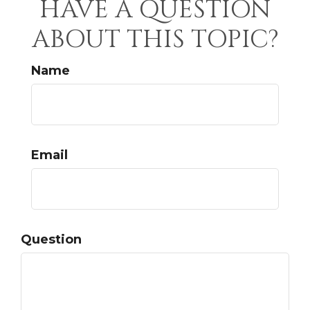
HAVE A QUESTION
ABOUT THIS TOPIC?
Name
Email
Question