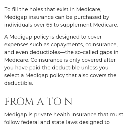
To fill the holes that exist in Medicare,
Medigap insurance can be purchased by
individuals over 65 to supplement Medicare.
A Medigap policy is designed to cover
expenses such as copayments, coinsurance,
and even deductibles—the so-called gaps in
Medicare. Coinsurance is only covered after
you have paid the deductible unless you
select a Medigap policy that also covers the
deductible.
FROM A TO N
Medigap is private health insurance that must
follow federal and state laws designed to