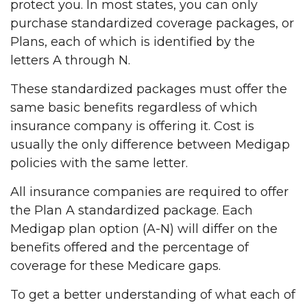
protect you. In most states, you can only
purchase standardized coverage packages, or
Plans, each of which is identified by the
letters A through N.
These standardized packages must offer the
same basic benefits regardless of which
insurance company is offering it. Cost is
usually the only difference between Medigap
policies with the same letter.
All insurance companies are required to offer
the Plan A standardized package. Each
Medigap plan option (A-N) will differ on the
benefits offered and the percentage of
coverage for these Medicare gaps.
To get a better understanding of what each of