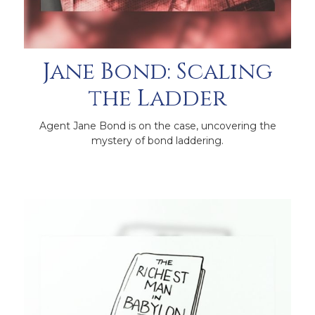
Jane Bond: Scaling
the Ladder
Agent Jane Bond is on the case, uncovering the
mystery of bond laddering.