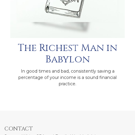
The Richest Man in
Babylon
In good times and bad, consistently saving a
percentage of your income is a sound financial
practice.
CONTACT