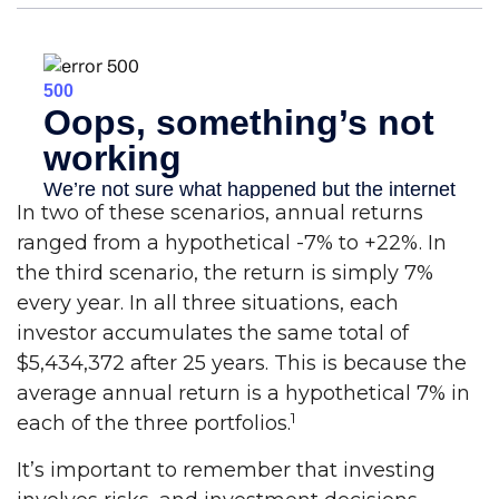
In two of these scenarios, annual returns
ranged from a hypothetical -7% to +22%. In
the third scenario, the return is simply 7%
every year. In all three situations, each
investor accumulates the same total of
$5,434,372 after 25 years. This is because the
average annual return is a hypothetical 7% in
1
each of the three portfolios.
It’s important to remember that investing