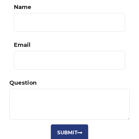
Name
Email
Question