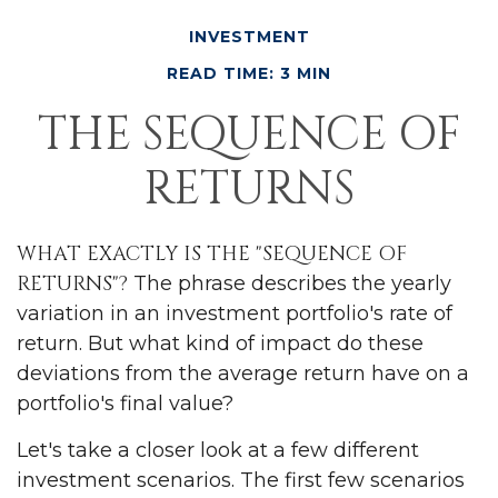
INVESTMENT
READ TIME: 3 MIN
THE SEQUENCE OF
RETURNS
WHAT EXACTLY IS THE "SEQUENCE OF
RETURNS"?
The phrase describes the yearly
variation in an investment portfolio's rate of
return. But what kind of impact do these
deviations from the average return have on a
portfolio's final value?
Let's take a closer look at a few different
investment scenarios. The first few scenarios