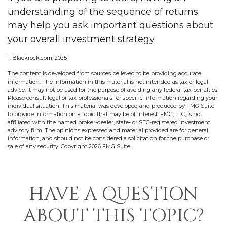
understanding of the sequence of returns
may help you ask important questions about
your overall investment strategy.
1. Blackrock.com, 2025
The content is developed from sources believed to be providing accurate
information. The information in this material is not intended as tax or legal
advice. It may not be used for the purpose of avoiding any federal tax penalties.
Please consult legal or tax professionals for specific information regarding your
individual situation. This material was developed and produced by FMG Suite
to provide information on a topic that may be of interest. FMG, LLC, is not
affiliated with the named broker-dealer, state- or SEC-registered investment
advisory firm. The opinions expressed and material provided are for general
information, and should not be considered a solicitation for the purchase or
sale of any security. Copyright
2026 FMG Suite.
HAVE A QUESTION
ABOUT THIS TOPIC?