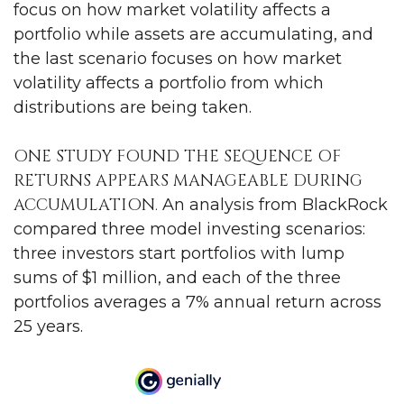
focus on how market volatility affects a
portfolio while assets are accumulating, and
the last scenario focuses on how market
volatility affects a portfolio from which
distributions are being taken.
ONE STUDY FOUND THE SEQUENCE OF
RETURNS APPEARS MANAGEABLE DURING
ACCUMULATION.
An analysis from BlackRock
compared three model investing scenarios:
three investors start portfolios with lump
sums of $1 million, and each of the three
portfolios averages a 7% annual return across
25 years.