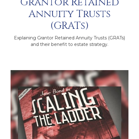
Grantor Retained
Annuity Trusts
(GRATs)
Explaining Grantor Retained Annuity Trusts (GRATs)
and their benefit to estate strategy.