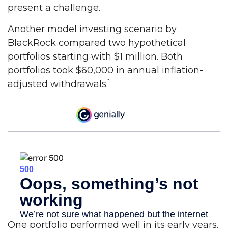
present a challenge.
Another model investing scenario by
BlackRock compared two hypothetical
portfolios starting with $1 million. Both
portfolios took $60,000 in annual inflation-
1
adjusted withdrawals.
One portfolio performed well in its early years,