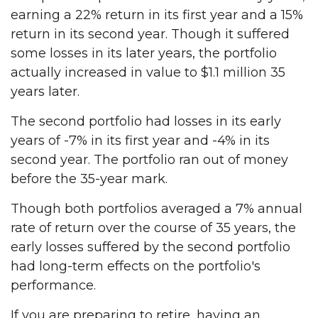
earning a 22% return in its first year and a 15%
return in its second year. Though it suffered
some losses in its later years, the portfolio
actually increased in value to $1.1 million 35
years later.
The second portfolio had losses in its early
years of -7% in its first year and -4% in its
second year. The portfolio ran out of money
before the 35-year mark.
Though both portfolios averaged a 7% annual
rate of return over the course of 35 years, the
early losses suffered by the second portfolio
had long-term effects on the portfolio's
performance.
If you are preparing to retire, having an