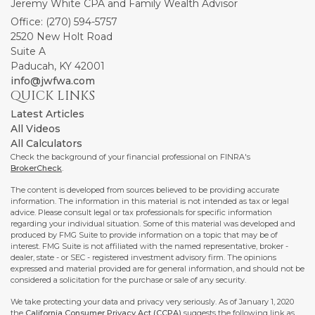
Jeremy White CPA and Family Wealth Advisor
Office: (270) 594-5757
2520 New Holt Road
Suite A
Paducah,
KY
42001
info@jwfwa.com
QUICK LINKS
Latest Articles
All Videos
All Calculators
Check the background of your financial professional on FINRA's
BrokerCheck
.
The content is developed from sources believed to be providing accurate
information. The information in this material is not intended as tax or legal
advice. Please consult legal or tax professionals for specific information
regarding your individual situation. Some of this material was developed and
produced by FMG Suite to provide information on a topic that may be of
interest. FMG Suite is not affiliated with the named representative, broker -
dealer, state - or SEC - registered investment advisory firm. The opinions
expressed and material provided are for general information, and should not be
considered a solicitation for the purchase or sale of any security.
We take protecting your data and privacy very seriously. As of January 1, 2020
the
California Consumer Privacy Act (CCPA)
suggests the following link as