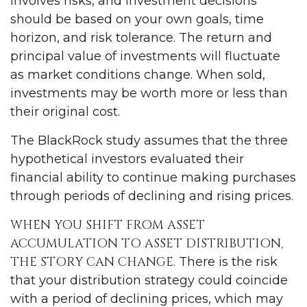
involves risks, and investment decisions
should be based on your own goals, time
horizon, and risk tolerance. The return and
principal value of investments will fluctuate
as market conditions change. When sold,
investments may be worth more or less than
their original cost.
The BlackRock study assumes that the three
hypothetical investors evaluated their
financial ability to continue making purchases
through periods of declining and rising prices.
WHEN YOU SHIFT FROM ASSET
ACCUMULATION TO ASSET DISTRIBUTION,
THE STORY CAN CHANGE.
There is the risk
that your distribution strategy could coincide
with a period of declining prices, which may