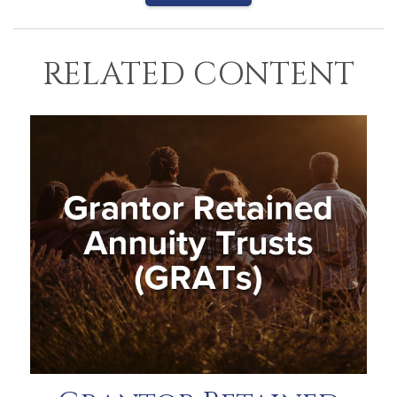
RELATED CONTENT