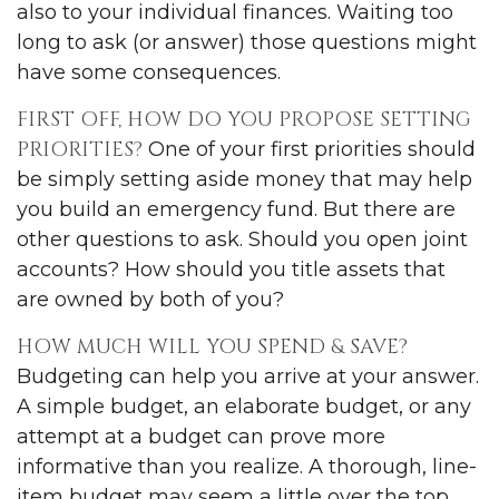
also to your individual finances. Waiting too
long to ask (or answer) those questions might
have some consequences.
FIRST OFF, HOW DO YOU PROPOSE SETTING
PRIORITIES?
One of your first priorities should
be simply setting aside money that may help
you build an emergency fund. But there are
other questions to ask. Should you open joint
accounts? How should you title assets that
are owned by both of you?
HOW MUCH WILL YOU SPEND & SAVE?
Budgeting can help you arrive at your answer.
A simple budget, an elaborate budget, or any
attempt at a budget can prove more
informative than you realize. A thorough, line-
item budget may seem a little over the top,