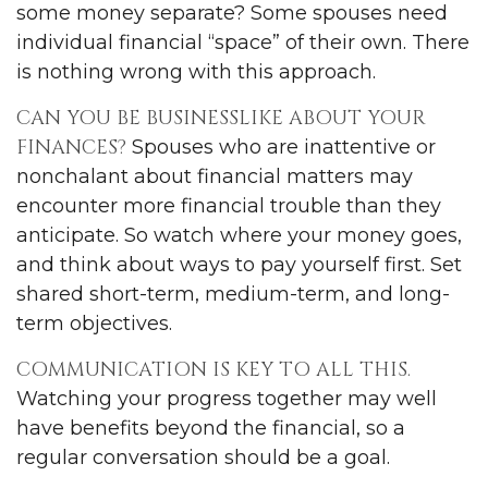
some money separate? Some spouses need
individual financial “space” of their own. There
is nothing wrong with this approach.
CAN YOU BE BUSINESSLIKE ABOUT YOUR
FINANCES?
Spouses who are inattentive or
nonchalant about financial matters may
encounter more financial trouble than they
anticipate. So watch where your money goes,
and think about ways to pay yourself first. Set
shared short-term, medium-term, and long-
term objectives.
COMMUNICATION IS KEY TO ALL THIS.
Watching your progress together may well
have benefits beyond the financial, so a
regular conversation should be a goal.