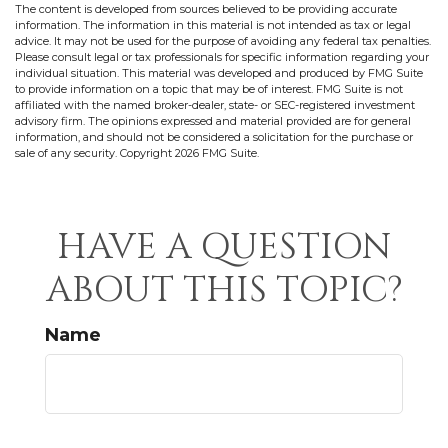
The content is developed from sources believed to be providing accurate
information. The information in this material is not intended as tax or legal
advice. It may not be used for the purpose of avoiding any federal tax penalties.
Please consult legal or tax professionals for specific information regarding your
individual situation. This material was developed and produced by FMG Suite
to provide information on a topic that may be of interest. FMG Suite is not
affiliated with the named broker-dealer, state- or SEC-registered investment
advisory firm. The opinions expressed and material provided are for general
information, and should not be considered a solicitation for the purchase or
sale of any security. Copyright
2026 FMG Suite.
HAVE A QUESTION
ABOUT THIS TOPIC?
Name