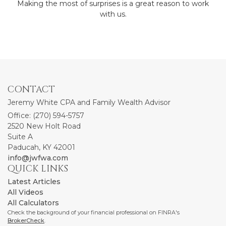
Making the most of surprises is a great reason to work
with us.
CONTACT
Jeremy White CPA and Family Wealth Advisor
Office: (270) 594-5757
2520 New Holt Road
Suite A
Paducah,
KY
42001
info@jwfwa.com
QUICK LINKS
Latest Articles
All Videos
All Calculators
Check the background of your financial professional on FINRA's
BrokerCheck
.