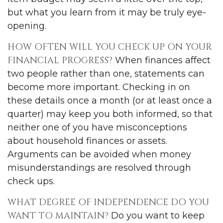
but what you learn from it may be truly eye-
opening.
HOW OFTEN WILL YOU CHECK UP ON YOUR
FINANCIAL PROGRESS?
When finances affect
two people rather than one, statements can
become more important. Checking in on
these details once a month (or at least once a
quarter) may keep you both informed, so that
neither one of you have misconceptions
about household finances or assets.
Arguments can be avoided when money
misunderstandings are resolved through
check ups.
WHAT DEGREE OF INDEPENDENCE DO YOU
WANT TO MAINTAIN?
Do you want to keep