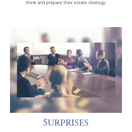
think and prepare their estate strategy.
Surprises