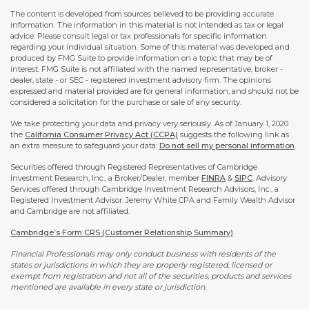
The content is developed from sources believed to be providing accurate
information. The information in this material is not intended as tax or legal
advice. Please consult legal or tax professionals for specific information
regarding your individual situation. Some of this material was developed and
produced by FMG Suite to provide information on a topic that may be of
interest. FMG Suite is not affiliated with the named representative, broker -
dealer, state - or SEC - registered investment advisory firm. The opinions
expressed and material provided are for general information, and should not be
considered a solicitation for the purchase or sale of any security.
We take protecting your data and privacy very seriously. As of January 1, 2020
the
California Consumer Privacy Act (CCPA)
suggests the following link as
an extra measure to safeguard your data:
Do not sell my personal information
.
Securities offered through Registered Representatives of Cambridge
Investment Research, Inc., a Broker/Dealer, member
FINRA
&
SIPC
. Advisory
Services offered through Cambridge Investment Research Advisors, Inc., a
Registered Investment Advisor. Jeremy White CPA and Family Wealth Advisor
and Cambridge are not affiliated.
Cambridge’s Form CRS (Customer Relationship Summary)
Financial Professionals may only conduct business with residents of the
states or jurisdictions in which they are properly registered, licensed or
exempt from registration and not all of the securities, products and services
mentioned are available in every state or jurisdiction.