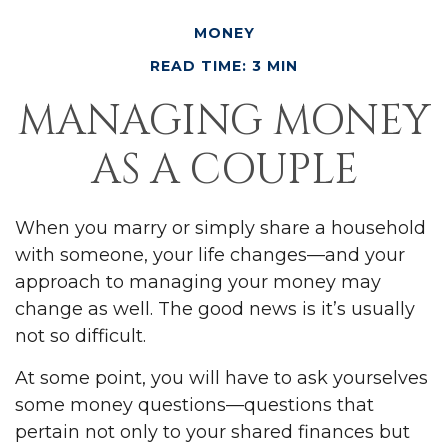
MONEY
READ TIME: 3 MIN
MANAGING MONEY
AS A COUPLE
When you marry or simply share a household
with someone, your life changes—and your
approach to managing your money may
change as well. The good news is it’s usually
not so difficult.
At some point, you will have to ask yourselves
some money questions—questions that
pertain not only to your shared finances but