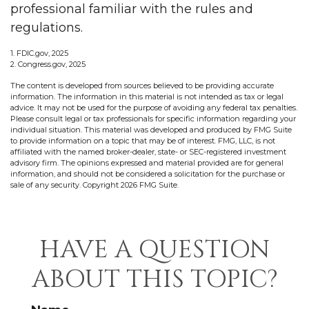
professional familiar with the rules and
regulations.
1. FDIC.gov, 2025
2. Congress.gov, 2025
The content is developed from sources believed to be providing accurate
information. The information in this material is not intended as tax or legal
advice. It may not be used for the purpose of avoiding any federal tax penalties.
Please consult legal or tax professionals for specific information regarding your
individual situation. This material was developed and produced by FMG Suite
to provide information on a topic that may be of interest. FMG, LLC, is not
affiliated with the named broker-dealer, state- or SEC-registered investment
advisory firm. The opinions expressed and material provided are for general
information, and should not be considered a solicitation for the purchase or
sale of any security. Copyright
2026 FMG Suite.
HAVE A QUESTION
ABOUT THIS TOPIC?