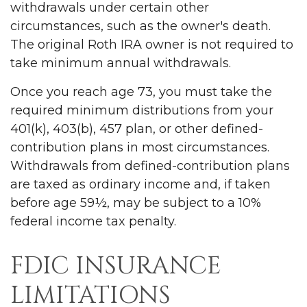
withdrawals under certain other
circumstances, such as the owner's death.
The original Roth IRA owner is not required to
take minimum annual withdrawals.
Once you reach age 73, you must take the
required minimum distributions from your
401(k), 403(b), 457 plan, or other defined-
contribution plans in most circumstances.
Withdrawals from defined-contribution plans
are taxed as ordinary income and, if taken
before age 59½, may be subject to a 10%
federal income tax penalty.
FDIC INSURANCE
LIMITATIONS