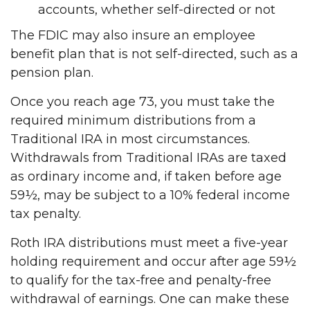
accounts, whether self-directed or not
The FDIC may also insure an employee
benefit plan that is not self-directed, such as a
pension plan.
Once you reach age 73, you must take the
required minimum distributions from a
Traditional IRA in most circumstances.
Withdrawals from Traditional IRAs are taxed
as ordinary income and, if taken before age
59½, may be subject to a 10% federal income
tax penalty.
Roth IRA distributions must meet a five-year
holding requirement and occur after age 59½
to qualify for the tax-free and penalty-free
withdrawal of earnings. One can make these