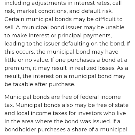
including adjustments in interest rates, call
risk, market conditions, and default risk.
Certain municipal bonds may be difficult to
sell. A municipal bond issuer may be unable
to make interest or principal payments,
leading to the issuer defaulting on the bond. If
this occurs, the municipal bond may have
little or no value. If one purchases a bond at a
premium, it may result in realized losses. As a
result, the interest on a municipal bond may
be taxable after purchase.
Municipal bonds are free of federal income
tax. Municipal bonds also may be free of state
and local income taxes for investors who live
in the area where the bond was issued. If a
bondholder purchases a share of a municipal