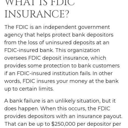
WHAT IS FDIC
INSURANCE?
The FDIC is an independent government
agency that helps protect bank depositors
from the loss of uninsured deposits at an
FDIC-insured bank. This organization
oversees FDIC deposit insurance, which
provides some protection to bank customers
if an FDIC-insured institution fails. In other
words, FDIC insures your money at the bank
up to certain limits.
A bank failure is an unlikely situation, but it
does happen. When this occurs, the FDIC
provides depositors with an insurance payout.
That can be up to $250,000 per depositor per