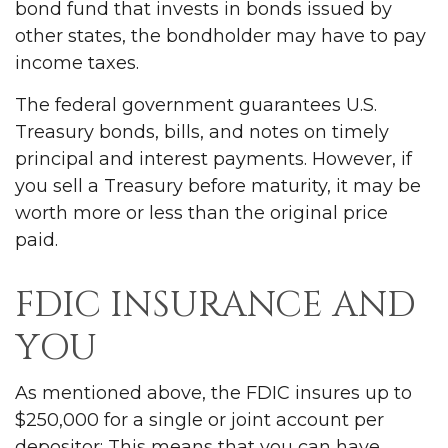
bond fund that invests in bonds issued by
other states, the bondholder may have to pay
income taxes.
The federal government guarantees U.S.
Treasury bonds, bills, and notes on timely
principal and interest payments. However, if
you sell a Treasury before maturity, it may be
worth more or less than the original price
paid.
FDIC INSURANCE AND
YOU
As mentioned above, the FDIC insures up to
$250,000 for a single or joint account per
depositor; This means that you can have