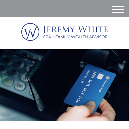
M
e
n
u