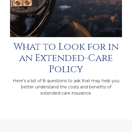
What to Look for in
an Extended-Care
Policy
Here’s a list of 8 questions to ask that may help you
better understand the costs and benefits of
extended-care insurance.