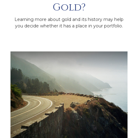
Gold?
Learning more about gold and its history may help
you decide whether it has a place in your portfolio.