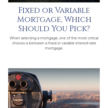
Fixed or Variable
Mortgage, Which
Should You Pick?
When selecting a mortgage, one of the most critical
choices is between a fixed or variable interest-rate
mortgage.