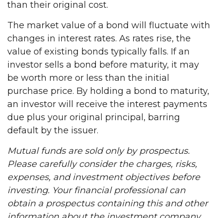
than their original cost.
The market value of a bond will fluctuate with
changes in interest rates. As rates rise, the
value of existing bonds typically falls. If an
investor sells a bond before maturity, it may
be worth more or less than the initial
purchase price. By holding a bond to maturity,
an investor will receive the interest payments
due plus your original principal, barring
default by the issuer.
Mutual funds are sold only by prospectus.
Please carefully consider the charges, risks,
expenses, and investment objectives before
investing. Your financial professional can
obtain a prospectus containing this and other
information about the investment company.