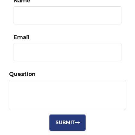
Name
Email
Question