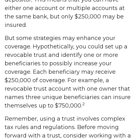
either one account or multiple accounts at
the same bank, but only $250,000 may be
insured.
But some strategies may enhance your
coverage. Hypothetically, you could set up a
revocable trust and identify one or more
beneficiaries to possibly increase your
coverage. Each beneficiary may receive
$250,000 of coverage. For example, a
revocable trust account with one owner that
names three unique beneficiaries can insure
2
themselves up to $750,000.
Remember, using a trust involves complex
tax rules and regulations. Before moving
forward with a trust, consider working with a