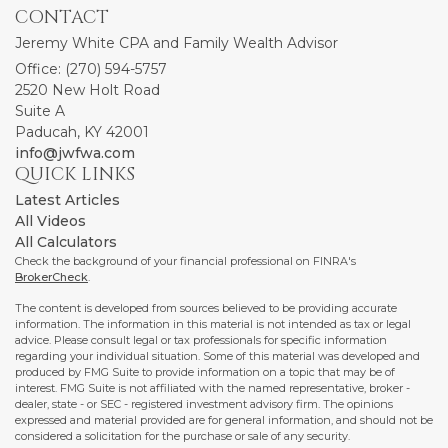
CONTACT
Jeremy White CPA and Family Wealth Advisor
Office: (270) 594-5757
2520 New Holt Road
Suite A
Paducah,
KY
42001
info@jwfwa.com
QUICK LINKS
Latest Articles
All Videos
All Calculators
Check the background of your financial professional on FINRA's
BrokerCheck
.
The content is developed from sources believed to be providing accurate
information. The information in this material is not intended as tax or legal
advice. Please consult legal or tax professionals for specific information
regarding your individual situation. Some of this material was developed and
produced by FMG Suite to provide information on a topic that may be of
interest. FMG Suite is not affiliated with the named representative, broker -
dealer, state - or SEC - registered investment advisory firm. The opinions
expressed and material provided are for general information, and should not be
considered a solicitation for the purchase or sale of any security.