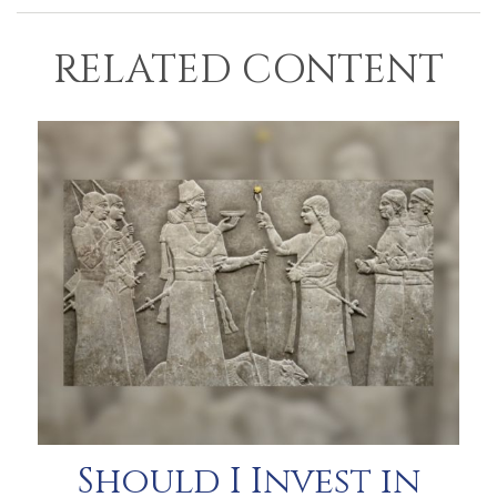
RELATED CONTENT
Should I Invest in