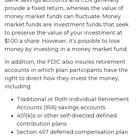
Bank savings accounts and CDs generally
provide a fixed return, whereas the value of
money market funds can fluctuate. Money
market funds are investment funds that seek
to preserve the value of your investment at
$1.00 a share. However, it’s possible to lose
money by investing in a money market fund.
In addition, the FDIC also insures retirement
accounts in which plan participants have the
right to direct how they invest the money,
including:
Traditional or Roth Individual Retirement
Accounts (IRA) savings accounts
401(k)s or other self-directed defined
contribution plans
Section 457 deferred compensation plan