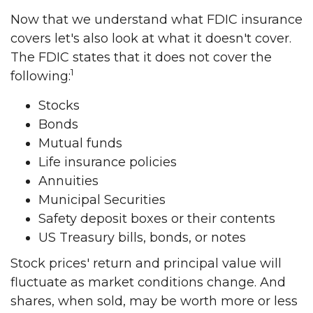
Now that we understand what FDIC insurance
covers let's also look at what it doesn't cover.
The FDIC states that it does not cover the
1
following:
Stocks
Bonds
Mutual funds
Life insurance policies
Annuities
Municipal Securities
Safety deposit boxes or their contents
US Treasury bills, bonds, or notes
Stock prices' return and principal value will
fluctuate as market conditions change. And
shares, when sold, may be worth more or less