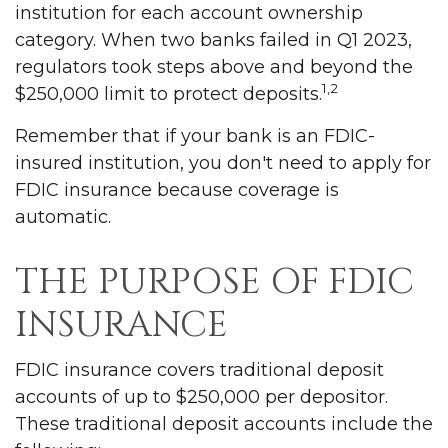
institution for each account ownership
category. When two banks failed in Q1 2023,
regulators took steps above and beyond the
1,2
$250,000 limit to protect deposits.
Remember that if your bank is an FDIC-
insured institution, you don't need to apply for
FDIC insurance because coverage is
automatic.
THE PURPOSE OF FDIC
INSURANCE
FDIC insurance covers traditional deposit
accounts of up to $250,000 per depositor.
These traditional deposit accounts include the