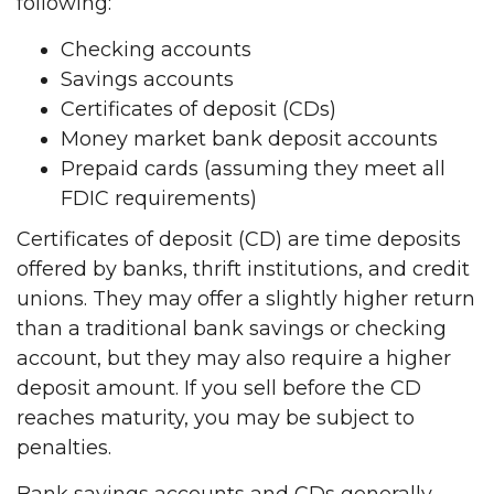
following:
Checking accounts
Savings accounts
Certificates of deposit (CDs)
Money market bank deposit accounts
Prepaid cards (assuming they meet all
FDIC requirements)
Certificates of deposit (CD) are time deposits
offered by banks, thrift institutions, and credit
unions. They may offer a slightly higher return
than a traditional bank savings or checking
account, but they may also require a higher
deposit amount. If you sell before the CD
reaches maturity, you may be subject to
penalties.