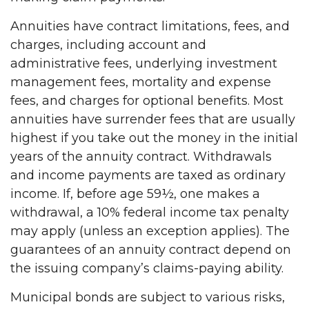
Annuities have contract limitations, fees, and
charges, including account and
administrative fees, underlying investment
management fees, mortality and expense
fees, and charges for optional benefits. Most
annuities have surrender fees that are usually
highest if you take out the money in the initial
years of the annuity contract. Withdrawals
and income payments are taxed as ordinary
income. If, before age 59½, one makes a
withdrawal, a 10% federal income tax penalty
may apply (unless an exception applies). The
guarantees of an annuity contract depend on
the issuing company’s claims-paying ability.
Municipal bonds are subject to various risks,