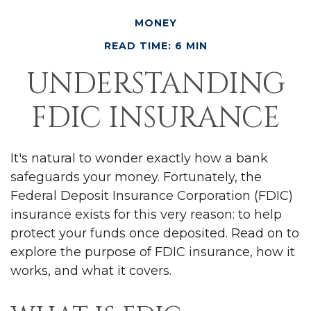
MONEY
READ TIME: 6 MIN
UNDERSTANDING
FDIC INSURANCE
It's natural to wonder exactly how a bank
safeguards your money. Fortunately, the
Federal Deposit Insurance Corporation (FDIC)
insurance exists for this very reason: to help
protect your funds once deposited. Read on to
explore the purpose of FDIC insurance, how it
works, and what it covers.