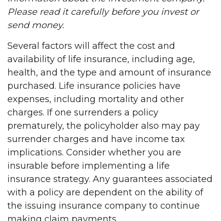
Please read it carefully before you invest or
send money.
Several factors will affect the cost and
availability of life insurance, including age,
health, and the type and amount of insurance
purchased. Life insurance policies have
expenses, including mortality and other
charges. If one surrenders a policy
prematurely, the policyholder also may pay
surrender charges and have income tax
implications. Consider whether you are
insurable before implementing a life
insurance strategy. Any guarantees associated
with a policy are dependent on the ability of
the issuing insurance company to continue
making claim payments.