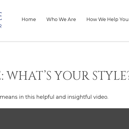
Home
Who We Are
How We Help You
: WHAT’S YOUR STYLE
means in this helpful and insightful video.