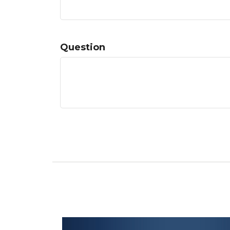
Question