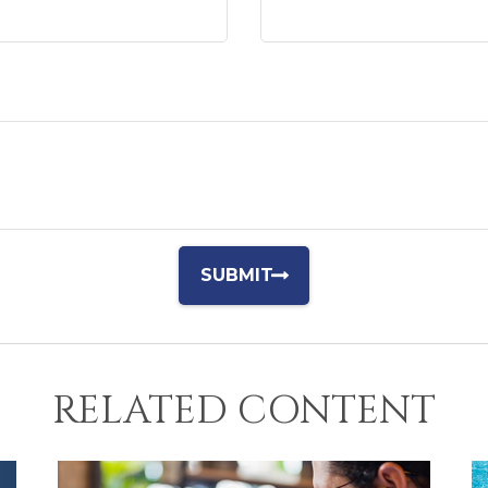
RELATED CONTENT