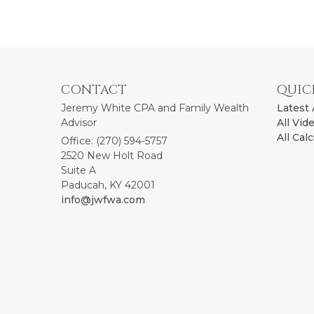
CONTACT
QUIC
Jeremy White CPA and Family Wealth
Latest 
Advisor
All Vid
All Cal
Office: (270) 594-5757
2520 New Holt Road
Suite A
Paducah,
KY
42001
info@jwfwa.com