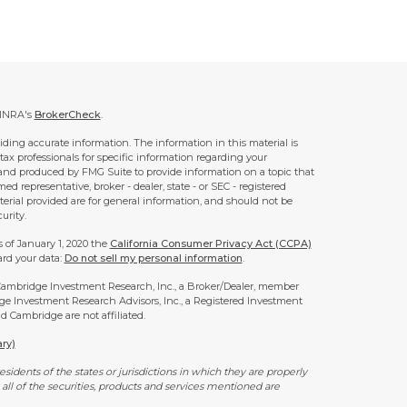
FINRA's
BrokerCheck
.
ding accurate information. The information in this material is
 tax professionals for specific information regarding your
 and produced by FMG Suite to provide information on a topic that
ed representative, broker - dealer, state - or SEC - registered
rial provided are for general information, and should not be
urity.
s of January 1, 2020 the
California Consumer Privacy Act (CCPA)
ard your data:
Do not sell my personal information
.
 Cambridge Investment Research, Inc., a Broker/Dealer, member
ge Investment Research Advisors, Inc., a Registered Investment
 Cambridge are not affiliated.
ry)
idents of the states or jurisdictions in which they are properly
all of the securities, products and services mentioned are