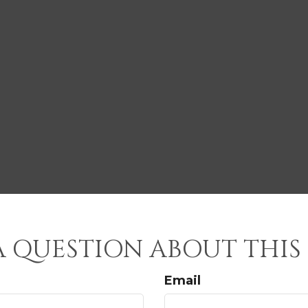
A QUESTION ABOUT THIS 
Email