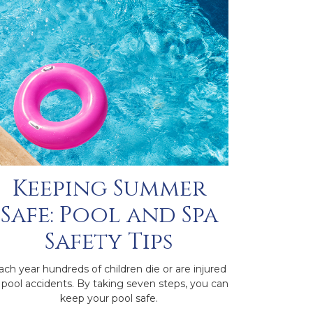
Keeping Summer
Safe: Pool and Spa
Safety Tips
ach year hundreds of children die or are injured
 pool accidents. By taking seven steps, you can
keep your pool safe.