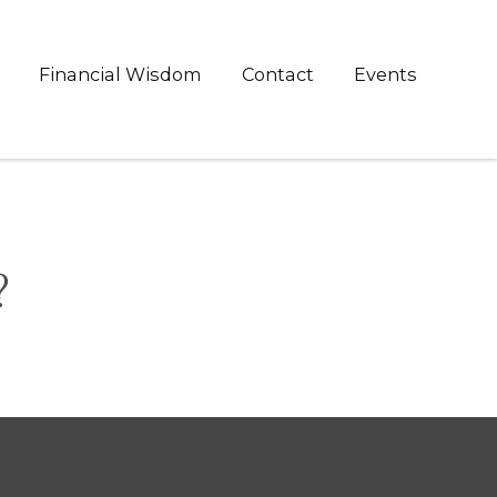
Financial Wisdom
Contact
Events
?