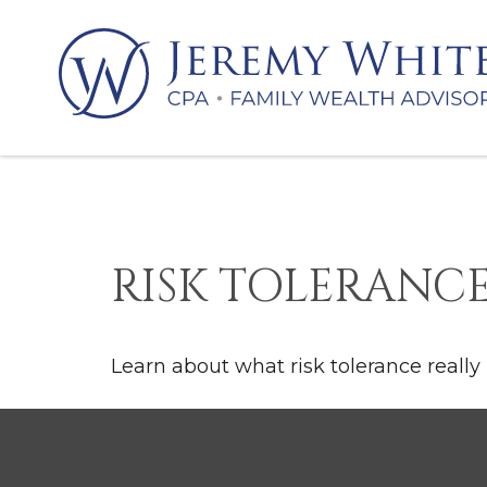
RISK TOLERANCE
Learn about what risk tolerance really 