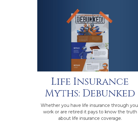
Life Insurance
Myths: Debunked
Whether you have life insurance through you
work or are retired it pays to know the truth
about life insurance coverage.