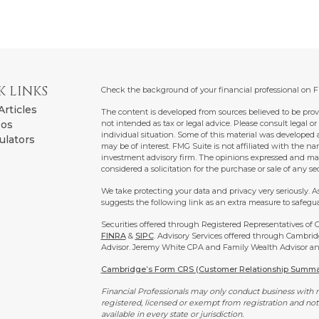
K LINKS
Check the background of your financial professional on 
Articles
The content is developed from sources believed to be provi
eos
not intended as tax or legal advice. Please consult legal or
individual situation. Some of this material was developed
culators
may be of interest. FMG Suite is not affiliated with the nam
investment advisory firm. The opinions expressed and mate
considered a solicitation for the purchase or sale of any sec
We take protecting your data and privacy very seriously. A
suggests the following link as an extra measure to safegu
Securities offered through Registered Representatives of
FINRA
&
SIPC
. Advisory Services offered through Cambrid
Advisor. Jeremy White CPA and Family Wealth Advisor and
Cambridge’s Form CRS (Customer Relationship Summa
Financial Professionals may only conduct business with res
registered, licensed or exempt from registration and not 
available in every state or jurisdiction.