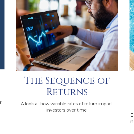
The Sequence of
Returns
r
A look at how variable rates of return impact
investors over time.
E
in