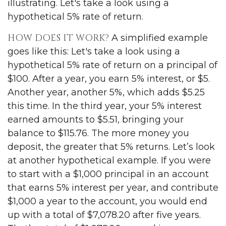
illustrating. Let's take a look using a
hypothetical 5% rate of return.
HOW DOES IT WORK?
A simplified example
goes like this: Let's take a look using a
hypothetical 5% rate of return on a principal of
$100. After a year, you earn 5% interest, or $5.
Another year, another 5%, which adds $5.25
this time. In the third year, your 5% interest
earned amounts to $5.51, bringing your
balance to $115.76. The more money you
deposit, the greater that 5% returns. Let’s look
at another hypothetical example. If you were
to start with a $1,000 principal in an account
that earns 5% interest per year, and contribute
$1,000 a year to the account, you would end
up with a total of $7,078.20 after five years.