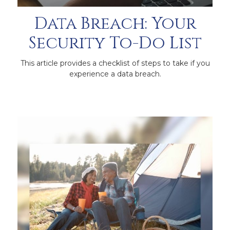
Data Breach: Your
Security To-Do List
This article provides a checklist of steps to take if you
experience a data breach.