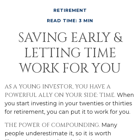
RETIREMENT
READ TIME: 3 MIN
SAVING EARLY &
LETTING TIME
WORK FOR YOU
AS A YOUNG INVESTOR, YOU HAVE A
POWERFUL ALLY ON YOUR SIDE: TIME.
When
you start investing in your twenties or thirties
for retirement, you can put it to work for you.
THE POWER OF COMPOUNDING.
Many
people underestimate it, so it is worth