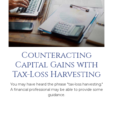
Counteracting
Capital Gains with
Tax-Loss Harvesting
You may have heard the phrase "tax-loss harvesting."
A financial professional may be able to provide some
guidance.