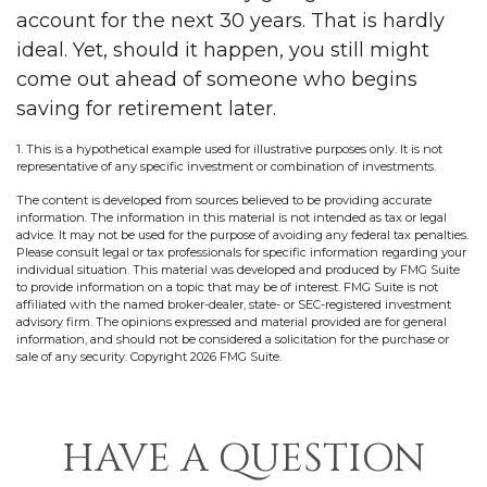
account for the next 30 years. That is hardly
ideal. Yet, should it happen, you still might
come out ahead of someone who begins
saving for retirement later.
1. This is a hypothetical example used for illustrative purposes only. It is not
representative of any specific investment or combination of investments.
The content is developed from sources believed to be providing accurate
information. The information in this material is not intended as tax or legal
advice. It may not be used for the purpose of avoiding any federal tax penalties.
Please consult legal or tax professionals for specific information regarding your
individual situation. This material was developed and produced by FMG Suite
to provide information on a topic that may be of interest. FMG Suite is not
affiliated with the named broker-dealer, state- or SEC-registered investment
advisory firm. The opinions expressed and material provided are for general
information, and should not be considered a solicitation for the purchase or
sale of any security. Copyright
2026 FMG Suite.
HAVE A QUESTION