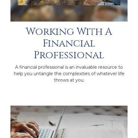
Working With A
Financial
Professional
A financial professional is an invaluable resource to
help you untangle the complexities of whatever life
throws at you.