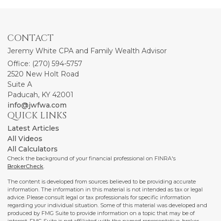
CONTACT
Jeremy White CPA and Family Wealth Advisor
Office: (270) 594-5757
2520 New Holt Road
Suite A
Paducah,
KY
42001
info@jwfwa.com
QUICK LINKS
Latest Articles
All Videos
All Calculators
Check the background of your financial professional on FINRA's
BrokerCheck
.
The content is developed from sources believed to be providing accurate
information. The information in this material is not intended as tax or legal
advice. Please consult legal or tax professionals for specific information
regarding your individual situation. Some of this material was developed and
produced by FMG Suite to provide information on a topic that may be of