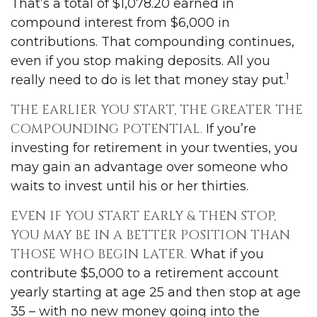
That’s a total of $1,078.20 earned in
compound interest from $6,000 in
contributions. That compounding continues,
even if you stop making deposits. All you
1
really need to do is let that money stay put.
THE EARLIER YOU START, THE GREATER THE
COMPOUNDING POTENTIAL.
If you’re
investing for retirement in your twenties, you
may gain an advantage over someone who
waits to invest until his or her thirties.
EVEN IF YOU START EARLY & THEN STOP,
YOU MAY BE IN A BETTER POSITION THAN
THOSE WHO BEGIN LATER.
What if you
contribute $5,000 to a retirement account
yearly starting at age 25 and then stop at age
35 – with no new money going into the