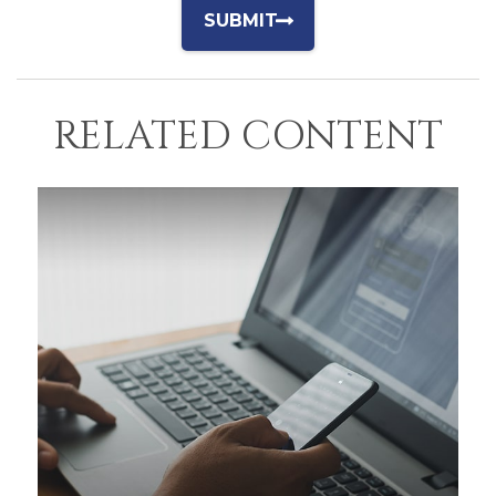
RELATED CONTENT