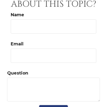
ABOUT THIS TOPIC?
Name
Email
Question