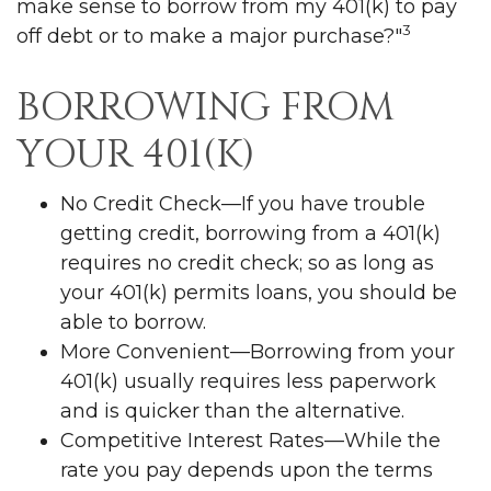
make sense to borrow from my 401(k) to pay
3
off debt or to make a major purchase?"
BORROWING FROM
YOUR 401(K)
No Credit Check—If you have trouble
getting credit, borrowing from a 401(k)
requires no credit check; so as long as
your 401(k) permits loans, you should be
able to borrow.
More Convenient—Borrowing from your
401(k) usually requires less paperwork
and is quicker than the alternative.
Competitive Interest Rates—While the
rate you pay depends upon the terms