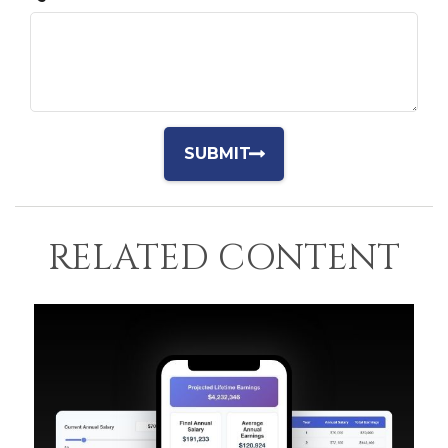
RELATED CONTENT