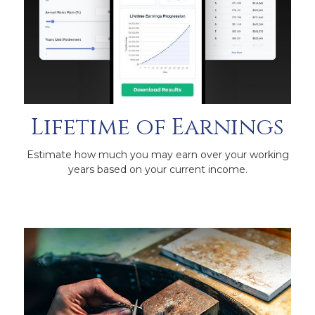
Lifetime of Earnings
Estimate how much you may earn over your working
years based on your current income.