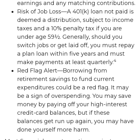
earnings and any matching contributions.
Risk of Job Loss—A 401(k) loan not paid is
deemed a distribution, subject to income
taxes and a 10% penalty tax if you are
under age 59½. Generally, should you
switch jobs or get laid off, you must repay
a plan loan within five years and must
4
make payments at least quarterly.
Red Flag Alert—Borrowing from
retirement savings to fund current
expenditures could be a red flag. It may
be a sign of overspending. You may save
money by paying off your high-interest
credit-card balances, but if these
balances get run up again, you may have
done yourself more harm.