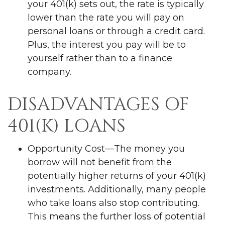
your 401(k) sets out, the rate is typically
lower than the rate you will pay on
personal loans or through a credit card.
Plus, the interest you pay will be to
yourself rather than to a finance
company.
DISADVANTAGES OF
401(K) LOANS
Opportunity Cost—The money you
borrow will not benefit from the
potentially higher returns of your 401(k)
investments. Additionally, many people
who take loans also stop contributing.
This means the further loss of potential