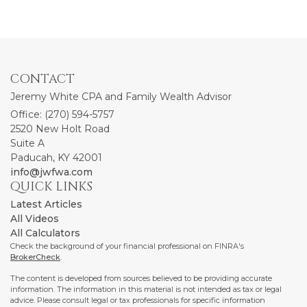
CONTACT
Jeremy White CPA and Family Wealth Advisor
Office: (270) 594-5757
2520 New Holt Road
Suite A
Paducah,
KY
42001
info@jwfwa.com
QUICK LINKS
Latest Articles
All Videos
All Calculators
Check the background of your financial professional on FINRA's
BrokerCheck
.
The content is developed from sources believed to be providing accurate
information. The information in this material is not intended as tax or legal
advice. Please consult legal or tax professionals for specific information