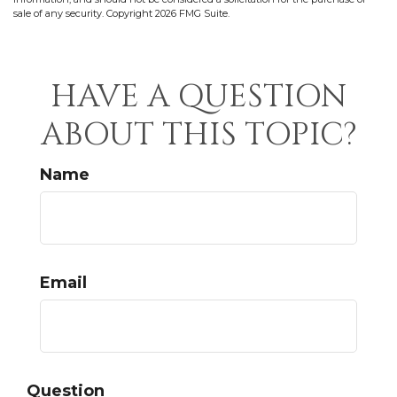
sale of any security. Copyright
2026 FMG Suite.
HAVE A QUESTION
ABOUT THIS TOPIC?
Name
Email
Question