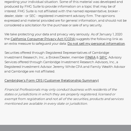
regarding your individual situation. Some of this material was developed and
produced by FMG Suite to provide information on a topic that may be of
interest. FMG Suite is not affiliated with the named representative, broker -
dealer, state - or SEC - registered investment advisory firm. The opinions
expressed and material provided are for general information, and should not be
considered a solicitation for the purchase or sale of any security.
We take protecting your data and privacy very seriously. As of January 1, 2020
the
California Consumer Privacy Act (CCPA)
suggests the following link as
an extra measure to safeguard your data:
Do not sell my personal information
.
Securities offered through Registered Representatives of Cambridge
Investment Research, Inc., a Broker/Dealer, member
FINRA
&
SIPC
. Advisory
Services offered through Cambridge Investment Research Advisors, Inc., a
Registered Investment Advisor. Jeremy White CPA and Family Wealth Advisor
and Cambridge are not affiliated.
Cambridge’s Form CRS (Customer Relationship Summary)
Financial Professionals may only conduct business with residents of the
states or jurisdictions in which they are properly registered, licensed or
exempt from registration and not all of the securities, products and services
mentioned are available in every state or jurisdiction.