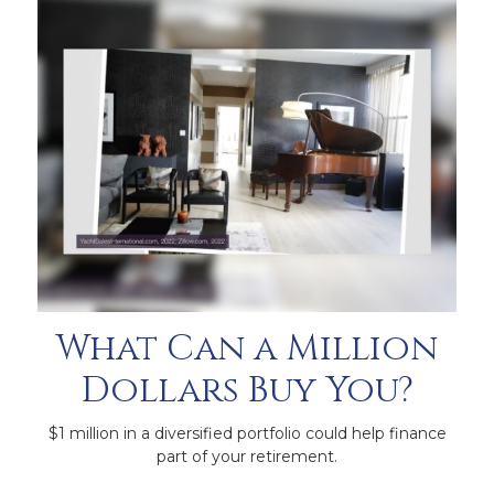
What Can a Million
Dollars Buy You?
$1 million in a diversified portfolio could help finance
part of your retirement.