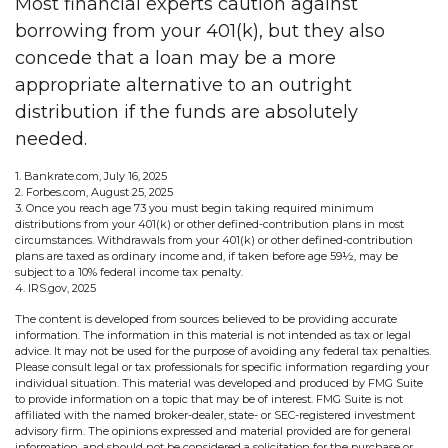
Most financial experts caution against
borrowing from your 401(k), but they also
concede that a loan may be a more
appropriate alternative to an outright
distribution if the funds are absolutely
needed.
1. Bankrate.com, July 16, 2025
2. Forbes.com, August 25, 2025
3. Once you reach age 73 you must begin taking required minimum
distributions from your 401(k) or other defined-contribution plans in most
circumstances. Withdrawals from your 401(k) or other defined-contribution
plans are taxed as ordinary income and, if taken before age 59½, may be
subject to a 10% federal income tax penalty.
4. IRS.gov, 2025
The content is developed from sources believed to be providing accurate
information. The information in this material is not intended as tax or legal
advice. It may not be used for the purpose of avoiding any federal tax penalties.
Please consult legal or tax professionals for specific information regarding your
individual situation. This material was developed and produced by FMG Suite
to provide information on a topic that may be of interest. FMG Suite is not
affiliated with the named broker-dealer, state- or SEC-registered investment
advisory firm. The opinions expressed and material provided are for general
information, and should not be considered a solicitation for the purchase or