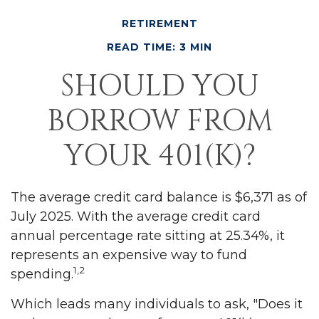
RETIREMENT
READ TIME: 3 MIN
SHOULD YOU
BORROW FROM
YOUR 401(K)?
The average credit card balance is $6,371 as of
July 2025. With the average credit card
annual percentage rate sitting at 25.34%, it
represents an expensive way to fund
1,2
spending.
Which leads many individuals to ask, "Does it