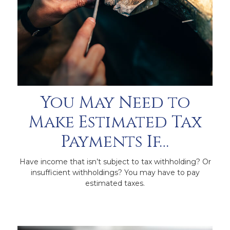
You May Need to
Make Estimated Tax
Payments If…
Have income that isn’t subject to tax withholding? Or
insufficient withholdings? You may have to pay
estimated taxes.