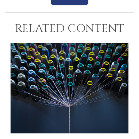
RELATED CONTENT