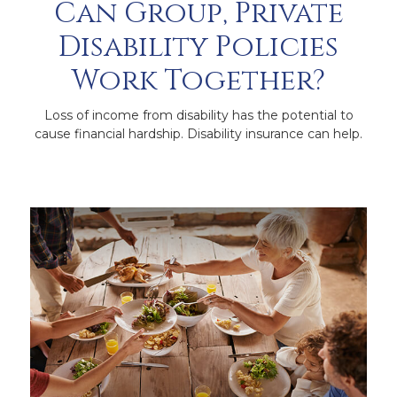
Can Group, Private
Disability Policies
Work Together?
Loss of income from disability has the potential to
cause financial hardship. Disability insurance can help.