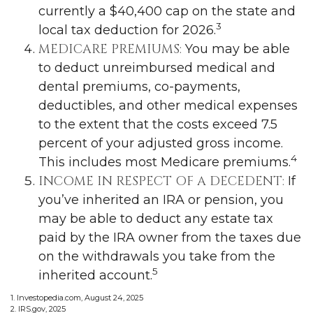
currently a $40,400 cap on the state and
3
local tax deduction for 2026.
MEDICARE PREMIUMS:
You may be able
to deduct unreimbursed medical and
dental premiums, co-payments,
deductibles, and other medical expenses
to the extent that the costs exceed 7.5
percent of your adjusted gross income.
4
This includes most Medicare premiums.
INCOME IN RESPECT OF A DECEDENT:
If
you’ve inherited an IRA or pension, you
may be able to deduct any estate tax
paid by the IRA owner from the taxes due
on the withdrawals you take from the
5
inherited account.
1. Investopedia.com, August 24, 2025
2. IRS.gov, 2025