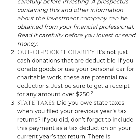
carefully before investing. A prospectus
containing this and other information
about the investment company can be
obtained from your financial professional.
Read it carefully before you invest or send
money.
OUT-OF-POCKET CHARITY:
It’s not just
cash donations that are deductible. If you
donate goods or use your personal car for
charitable work, these are potential tax
deductions. Just be sure to get a receipt
2
for any amount over $250.
STATE TAXES:
Did you owe state taxes
when you filed your previous year’s tax
returns? If you did, don’t forget to include
this payment as a tax deduction on your
current year’s tax return. There is