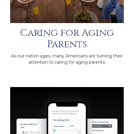
Caring for Aging
Parents
As our nation ages, many Americans are turning their
attention to caring for aging parents.