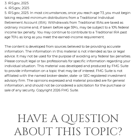
3. IRS.gov, 2025
4. IRS.gov, 2025
5. IRS.gov, 2025. In most circumstances, once you reach age 73, you must begin
taking required minimum distributions from a Traditional Individual
Retirement Account (IRA). Withdrawals from Traditional IRAs are taxed as
ordinary income and, if taken before age 59½, may be subject to a 10% federal
income tax penalty. You may continue to contribute to a Traditional IRA past
age 70½ as long as you meet the earned-income requirement.
The content is developed from sources believed to be providing accurate
information. The information in this material is not intended as tax or legal
advice. It may not be used for the purpose of avoiding any federal tax penalties.
Please consult legal or tax professionals for specific information regarding your
individual situation. This material was developed and produced by FMG Suite
to provide information on a topic that may be of interest. FMG Suite is not
affiliated with the named broker-dealer, state- or SEC-registered investment
advisory firm. The opinions expressed and material provided are for general
information, and should not be considered a solicitation for the purchase or
sale of any security. Copyright
2026 FMG Suite.
HAVE A QUESTION
ABOUT THIS TOPIC?