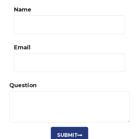
Name
Email
Question