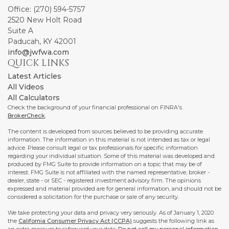
Office: (270) 594-5757
2520 New Holt Road
Suite A
Paducah,
KY
42001
info@jwfwa.com
QUICK LINKS
Latest Articles
All Videos
All Calculators
Check the background of your financial professional on FINRA's
BrokerCheck
.
The content is developed from sources believed to be providing accurate
information. The information in this material is not intended as tax or legal
advice. Please consult legal or tax professionals for specific information
regarding your individual situation. Some of this material was developed and
produced by FMG Suite to provide information on a topic that may be of
interest. FMG Suite is not affiliated with the named representative, broker -
dealer, state - or SEC - registered investment advisory firm. The opinions
expressed and material provided are for general information, and should not be
considered a solicitation for the purchase or sale of any security.
We take protecting your data and privacy very seriously. As of January 1, 2020
the
California Consumer Privacy Act (CCPA)
suggests the following link as