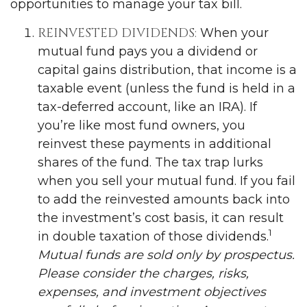
opportunities to manage your tax bill.
REINVESTED DIVIDENDS:
When your
mutual fund pays you a dividend or
capital gains distribution, that income is a
taxable event (unless the fund is held in a
tax-deferred account, like an IRA). If
you’re like most fund owners, you
reinvest these payments in additional
shares of the fund. The tax trap lurks
when you sell your mutual fund. If you fail
to add the reinvested amounts back into
the investment’s cost basis, it can result
1
in double taxation of those dividends.
Mutual funds are sold only by prospectus.
Please consider the charges, risks,
expenses, and investment objectives