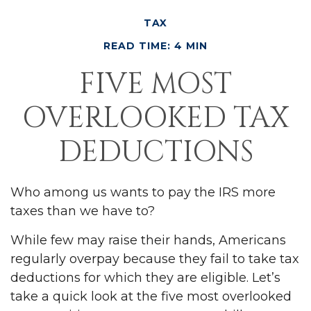
TAX
READ TIME: 4 MIN
FIVE MOST
OVERLOOKED TAX
DEDUCTIONS
Who among us wants to pay the IRS more
taxes than we have to?
While few may raise their hands, Americans
regularly overpay because they fail to take tax
deductions for which they are eligible. Let’s
take a quick look at the five most overlooked