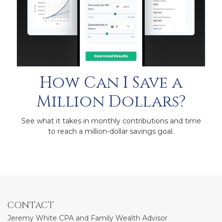
How Can I Save a
Million Dollars?
See what it takes in monthly contributions and time
to reach a million-dollar savings goal.
CONTACT
Jeremy White CPA and Family Wealth Advisor